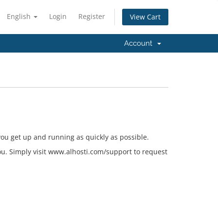
English
Login
Register
View Cart
Account
ou get up and running as quickly as possible.
 you. Simply visit www.alhosti.com/support to request