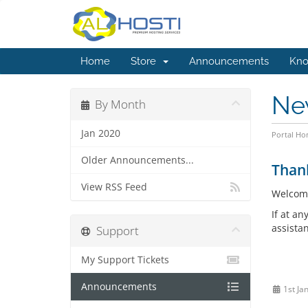
Home
Store
Announcements
Kno
Ne
By Month
Jan 2020
Portal H
Older Announcements...
Than
View RSS Feed
Welcom
If at an
assista
Support
My Support Tickets
Announcements
1st Ja