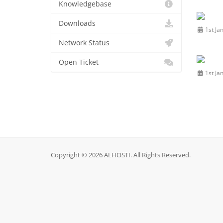
Knowledgebase
Downloads
1st Ja
Network Status
Open Ticket
1st Ja
Copyright © 2026 ALHOSTI. All Rights Reserved.