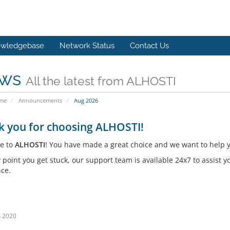
wledgebase
Network Status
Contact Us
ws
All the latest from ALHOSTI
ome
Announcements
Aug 2026
k you for choosing ALHOSTI!
e to
ALHOSTI
! You have made a great choice and we want to help y
y point you get stuck, our support team is available 24x7 to assist
nce.
n 2020