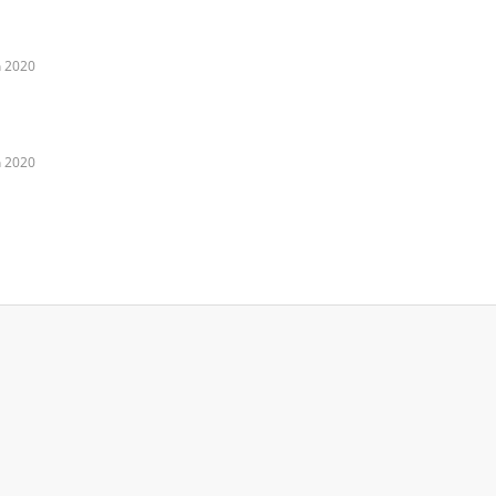
n 2020
n 2020